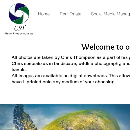
Home
Real Estate
Social Media Mana
Welcome to ou
All photos are taken by Chris Thompson as a part of his
Chris specializes in landscape, wildlife photography, a
travels.
All images are available as digital downloads. This allo
have it printed onto any medium of your choosing.